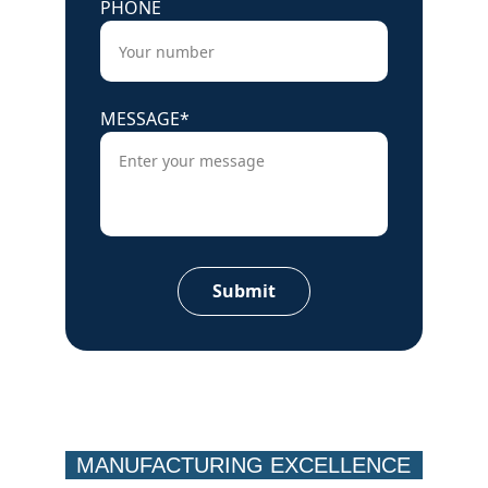
PHONE
MESSAGE*
Submit
MANUFACTURING EXCELLENCE