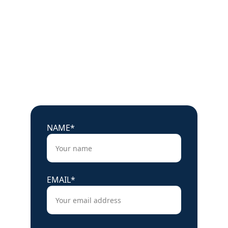
Charged up?
Ready to learn more about our battery 
storage systems?
Get in touch with our experts today.
NAME*
EMAIL*